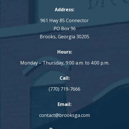
Address:
961 Hwy 85 Connector
PO Box 96
Brooks, Georgia 30205
Hours:
Monday – Thursday, 9:00 a.m. to 4:00 p.m.
Call:
(770) 719-7666
Email:
contact@brooksga.com