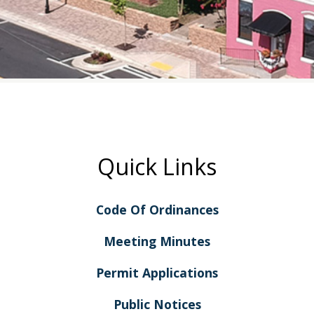
Quick Links
Code Of Ordinances
Meeting Minutes
Permit Applications
Public Notices