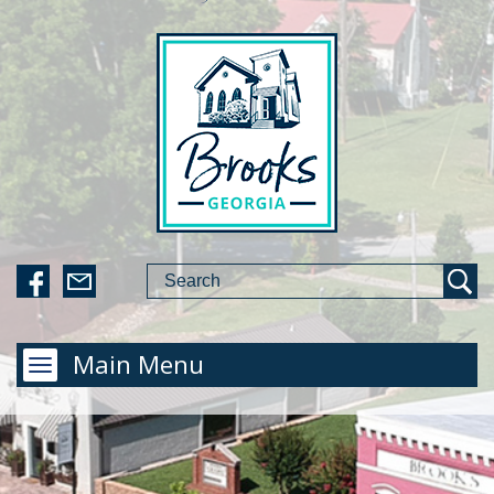
Main Menu