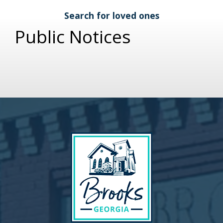
Search for loved ones
Public Notices